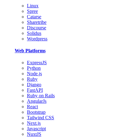
Linux
Spree
Catarse
Sharetribe
Discourse
Solidus
Wordpress
Web Platforms
ExpressJS
Python
Node.js
Ruby
Django
FastAPI
Ruby on Rails
AngularJs
React
Bootstrap
Tailwind CSS
Next.js
Javascript
NuxtJS