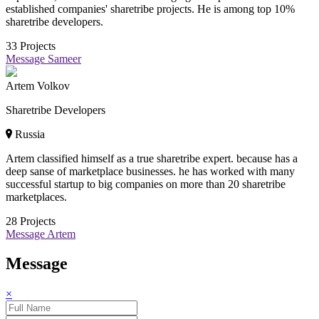
established companies' sharetribe projects. He is among top 10%
sharetribe developers.
33
Projects
Message Sameer
Artem Volkov
Sharetribe Developers
Russia
Artem classified himself as a true sharetribe expert. because has a
deep sanse of marketplace businesses. he has worked with many
successful startup to big companies on more than 20 sharetribe
marketplaces.
28
Projects
Message Artem
Message
×