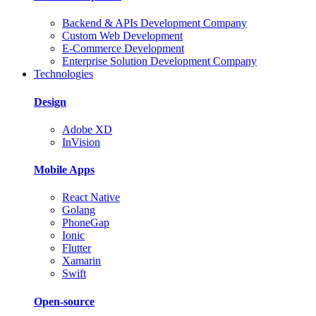
Backend & APIs Development Company
Custom Web Development
E-Commerce Development
Enterprise Solution Development Company
Technologies
Design
Adobe XD
InVision
Mobile Apps
React Native
Golang
PhoneGap
Ionic
Flutter
Xamarin
Swift
Open-source