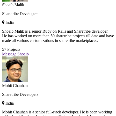
Shoaib Malik
Sharetribe Developers
India
Shoaib Malik is a senior Ruby on Rails and Sharetribe developer.
He has worked on more than 50 sharetribe projects till date and have
made all various customizations in sharetribe marketplaces.
57
Projects
Message Shoaib
Mohit Chauhan
Sharetribe Developers
India
Mohit Chauhan is a senior full-stack developer. He is been working