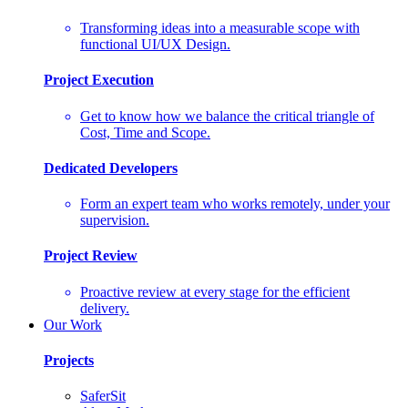
Transforming ideas into a measurable scope with
functional UI/UX Design.
Project Execution
Get to know how we balance the critical triangle of
Cost, Time and Scope.
Dedicated Developers
Form an expert team who works remotely, under your
supervision.
Project Review
Proactive review at every stage for the efficient
delivery.
Our Work
Projects
SaferSit