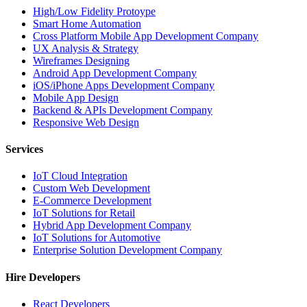
High/Low Fidelity Protoype
Smart Home Automation
Cross Platform Mobile App Development Company
UX Analysis & Strategy
Wireframes Designing
Android App Development Company
iOS/iPhone Apps Development Company
Mobile App Design
Backend & APIs Development Company
Responsive Web Design
Services
IoT Cloud Integration
Custom Web Development
E-Commerce Development
IoT Solutions for Retail
Hybrid App Development Company
IoT Solutions for Automotive
Enterprise Solution Development Company
Hire Developers
React Developers