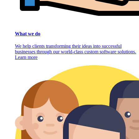
What we do
We help clients transforming their ideas into successful
businesses through our world-class custom software solutions.
Learn more