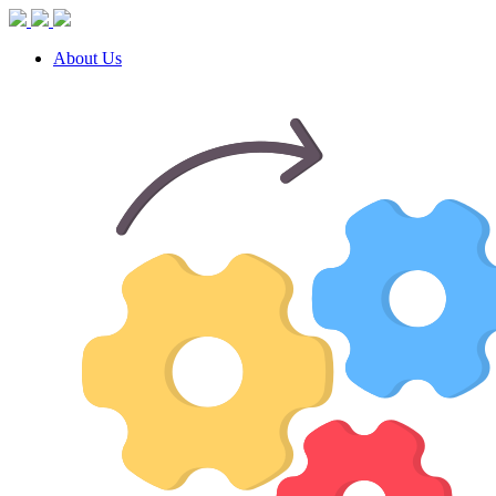
About Us