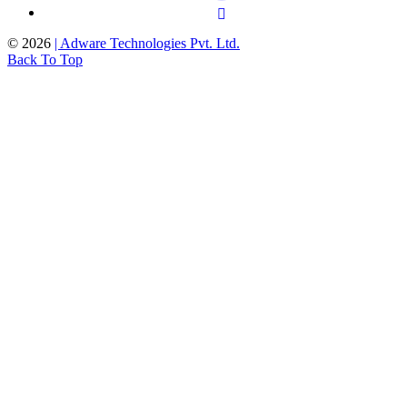
©
2026
| Adware Technologies Pvt. Ltd.
Back To Top