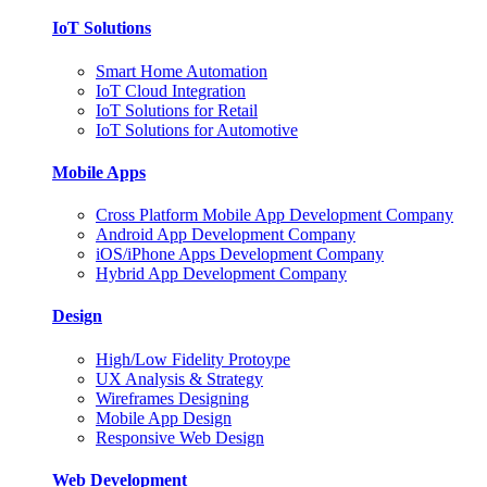
IoT Solutions
Smart Home Automation
IoT Cloud Integration
IoT Solutions for Retail
IoT Solutions for Automotive
Mobile Apps
Cross Platform Mobile App Development Company
Android App Development Company
iOS/iPhone Apps Development Company
Hybrid App Development Company
Design
High/Low Fidelity Protoype
UX Analysis & Strategy
Wireframes Designing
Mobile App Design
Responsive Web Design
Web Development