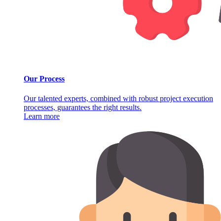
Our Process
Our talented experts, combined with robust project execution
processes, guarantees the right results.
Learn more