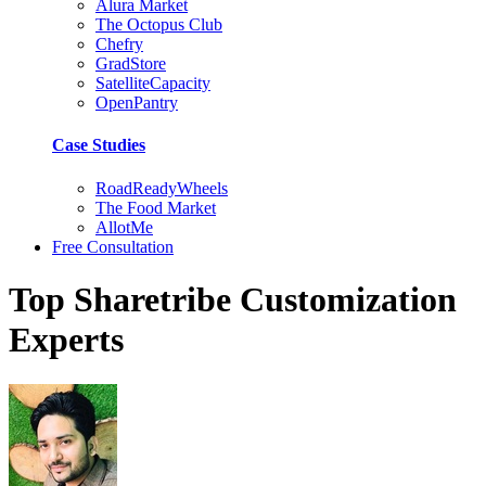
Alura Market
The Octopus Club
Chefry
GradStore
SatelliteCapacity
OpenPantry
Case Studies
RoadReadyWheels
The Food Market
AllotMe
Free Consultation
Top Sharetribe Customization
Experts