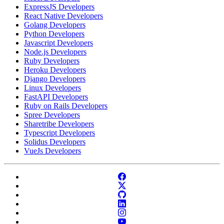
ExpressJS Developers
React Native Developers
Golang Developers
Python Developers
Javascript Developers
Node.js Developers
Ruby Developers
Heroku Developers
Django Developers
Linux Developers
FastAPI Developers
Ruby on Rails Developers
Spree Developers
Sharetribe Developers
Typescript Developers
Solidus Developers
VueJs Developers