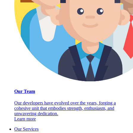
Our Team
Our developers have evolved over the years, forging a
cohesive unit that embodies strength, enthusiasm, and
unwavering dedication.
Learn more
Our Services