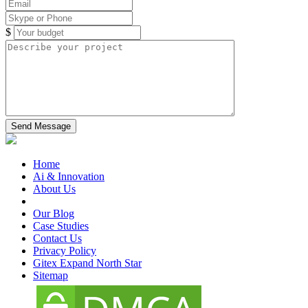
$
Home
Ai & Innovation
About Us
Our Blog
Case Studies
Contact Us
Privacy Policy
Gitex Expand North Star
Sitemap