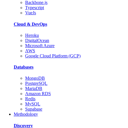
Backbone.js
Typescript
VueJs
Cloud & DevOps
Heroku
DigitalOcean
Microsoft Azure
AWS
Google Cloud Platform (GCP)
Databases
MongoDB
PostgreSQL
MariaDB
Amazon RDS
Redis
MySQL
Supabase
Methodology
Discovery