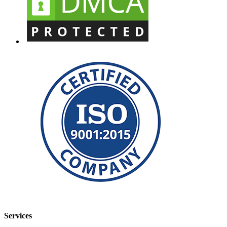
Services