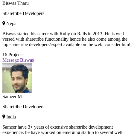
Biswas Tharu
Sharetribe Developers
Nepal
Biswas started his career with Ruby on Rails in 2013. He is well
versed with sharetribe functionality hence he also come among the
top sharetribe developers/expert available on the web. consider him!
16
Projects
Message Biswas
Sameer M
Sharetribe Developers
India
Sameer have 3+ years of extensive sharetribe development
experience, he have worked on emerging startup to several well-