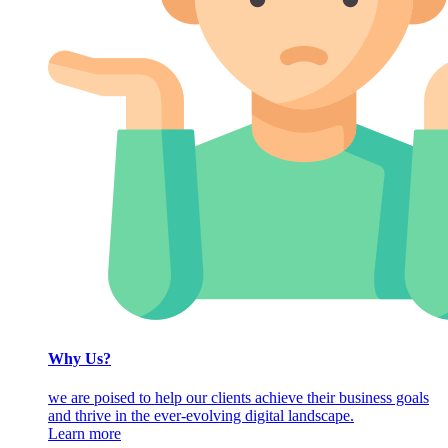
Why Us?
we are poised to help our clients achieve their business goals
and thrive in the ever-evolving digital landscape.
Learn more