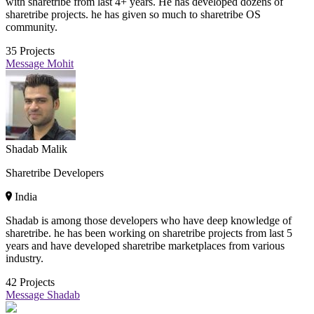
with sharetribe from last 4+ years. He has developed dozens of
sharetribe projects. he has given so much to sharetribe OS
community.
35
Projects
Message Mohit
Shadab Malik
Sharetribe Developers
India
Shadab is among those developers who have deep knowledge of
sharetribe. he has been working on sharetribe projects from last 5
years and have developed sharetribe marketplaces from various
industry.
42
Projects
Message Shadab