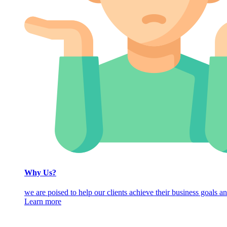
Why Us?
we are poised to help our clients achieve their business goals an
Learn more