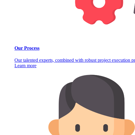
Our Process
Our talented experts, combined with robust project execution pro
Learn more