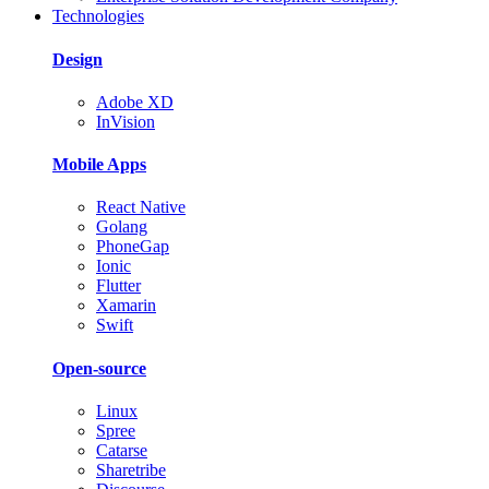
Technologies
Design
Adobe XD
InVision
Mobile Apps
React Native
Golang
PhoneGap
Ionic
Flutter
Xamarin
Swift
Open-source
Linux
Spree
Catarse
Sharetribe