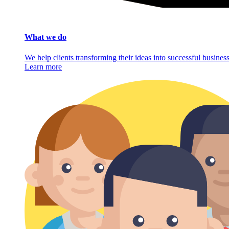
What we do
We help clients transforming their ideas into successful busine
Learn more