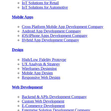
IoT Solutions for Retail
IoT Solutions for Automotive
Mobile Apps
Cross Platform Mobile App Development Company
Android App Development Company
iOS/iPhone Apps Development Company
Hybrid App Development Company
Design
High/Low Fidelity Protoype
UX Analysis & Strategy
Wireframes Designing
Mobile App Design
Responsive Web Design
Web Development
Backend & APIs Development Company
Custom Web Development
E-Commerce Development
Enterprise Solution Development Company