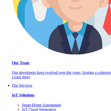
Our Team
Our developers have evolved over the years, forging a cohesive
Learn more
Our Services
IoT Solutions
Smart Home Automation
IoT Cloud Integration