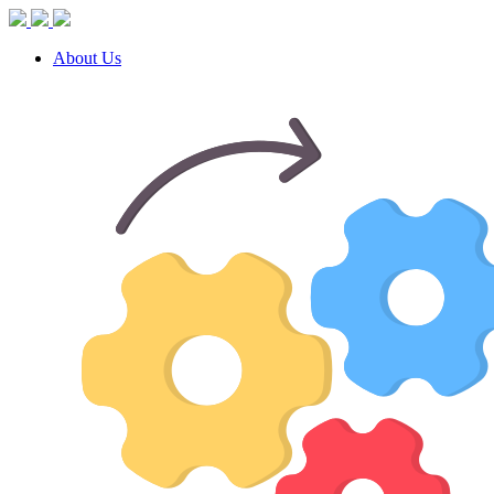
About Us