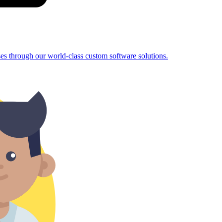
sses through our world-class custom software solutions.