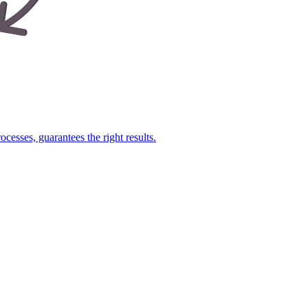
cesses, guarantees the right results.