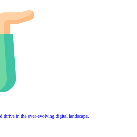
d thrive in the ever-evolving digital landscape.