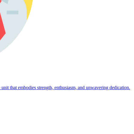
 unit that embodies strength, enthusiasm, and unwavering dedication.