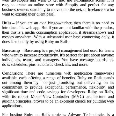
web developers and want to get into the e-commerce scene. It is
easy to create an online store with Shopify and perfect for any
business owners searching to move onto the net, or freelancers who
want to expand their client base.
Hulu –
If you are an avid binge-watcher, then there is no need to
introduce this web app. But if you are not familiar with the paradox,
then this is a media consumption application, it streams shows and
movies anywhere. With a substantial user base connecting daily, it
does it smoothly by using Ruby on Rails.
Basecamp –
Basecamp is a project management tool used for teams
who want to increase productivity. It’s perfect for just about anyone:
individuals, teams, and managers. You have message boards, to-
do’s, schedules, pins, automatic check-ins, and more.
Conclusion:
There are numerous web application frameworks
available, each offering a range of benefits. Ruby on Rails stands
out among them by not just promising but delivering on its
commitment to provide exceptional performance, flexibility, and
significant time and code savings for developers. Ruby on Rails,
with its robust Model-View-Controller (MVC) architecture and
guiding principles, proves to be an excellent choice for building web
applications.
For hosting Ruby on Rails projects, Adware Technologies is a