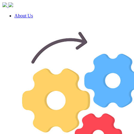
About Us