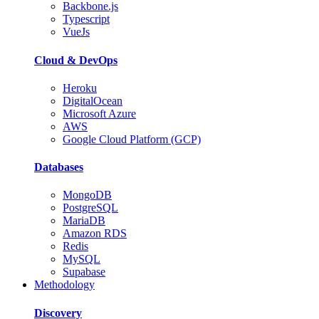
Backbone.js
Typescript
VueJs
Cloud & DevOps
Heroku
DigitalOcean
Microsoft Azure
AWS
Google Cloud Platform (GCP)
Databases
MongoDB
PostgreSQL
MariaDB
Amazon RDS
Redis
MySQL
Supabase
Methodology
Discovery