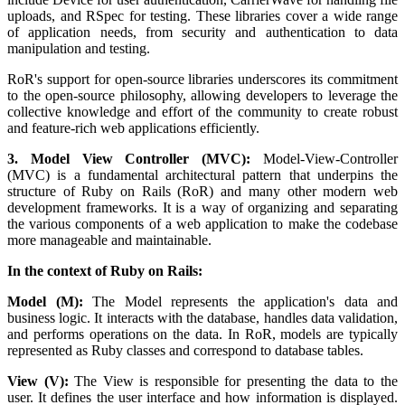
uploads, and RSpec for testing. These libraries cover a wide range
of application needs, from security and authentication to data
manipulation and testing.
RoR's support for open-source libraries underscores its commitment
to the open-source philosophy, allowing developers to leverage the
collective knowledge and effort of the community to create robust
and feature-rich web applications efficiently.
3. Model View Controller (MVC):
Model-View-Controller
(MVC) is a fundamental architectural pattern that underpins the
structure of Ruby on Rails (RoR) and many other modern web
development frameworks. It is a way of organizing and separating
the various components of a web application to make the codebase
more manageable and maintainable.
In the context of Ruby on Rails:
Model (M):
The Model represents the application's data and
business logic. It interacts with the database, handles data validation,
and performs operations on the data. In RoR, models are typically
represented as Ruby classes and correspond to database tables.
View (V):
The View is responsible for presenting the data to the
user. It defines the user interface and how information is displayed.