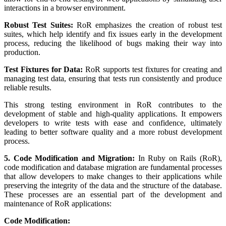
interactions in a browser environment.
Robust Test Suites:
RoR emphasizes the creation of robust test
suites, which help identify and fix issues early in the development
process, reducing the likelihood of bugs making their way into
production.
Test Fixtures for Data:
RoR supports test fixtures for creating and
managing test data, ensuring that tests run consistently and produce
reliable results.
This strong testing environment in RoR contributes to the
development of stable and high-quality applications. It empowers
developers to write tests with ease and confidence, ultimately
leading to better software quality and a more robust development
process.
5. Code Modification and Migration:
In Ruby on Rails (RoR),
code modification and database migration are fundamental processes
that allow developers to make changes to their applications while
preserving the integrity of the data and the structure of the database.
These processes are an essential part of the development and
maintenance of RoR applications:
Code Modification: