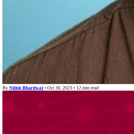
By
Nitish Bhardwaj
•
Oct 30, 2023
•
12 min read