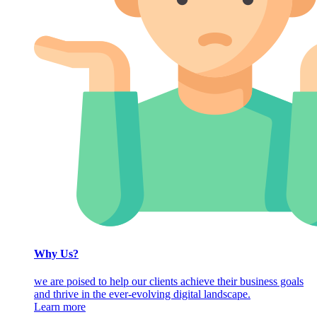
Why Us?
we are poised to help our clients achieve their business goals
and thrive in the ever-evolving digital landscape.
Learn more