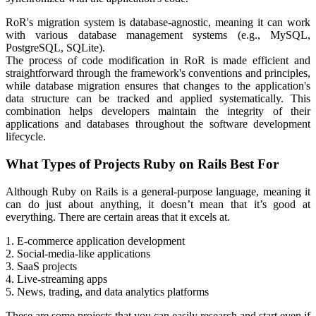
RoR's migration system is database-agnostic, meaning it can work
with various database management systems (e.g., MySQL,
PostgreSQL, SQLite).
The process of code modification in RoR is made efficient and
straightforward through the framework's conventions and principles,
while database migration ensures that changes to the application's
data structure can be tracked and applied systematically. This
combination helps developers maintain the integrity of their
applications and databases throughout the software development
lifecycle.
What Types of Projects Ruby on Rails Best For
Although Ruby on Rails is a general-purpose language, meaning it
can do just about anything, it doesn’t mean that it’s good at
everything. There are certain areas that it excels at.
1. E-commerce application development
2. Social-media-like applications
3. SaaS projects
4. Live-streaming apps
5. News, trading, and data analytics platforms
These are some projects that you can easily research and start even if