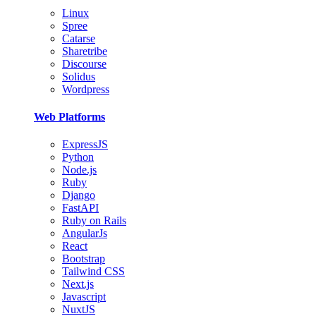
Linux
Spree
Catarse
Sharetribe
Discourse
Solidus
Wordpress
Web Platforms
ExpressJS
Python
Node.js
Ruby
Django
FastAPI
Ruby on Rails
AngularJs
React
Bootstrap
Tailwind CSS
Next.js
Javascript
NuxtJS