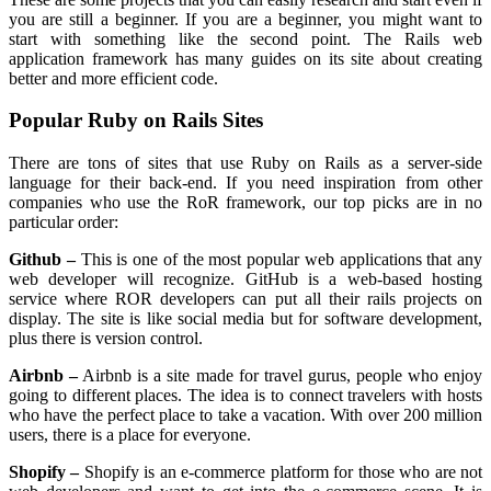
you are still a beginner. If you are a beginner, you might want to
start with something like the second point. The Rails web
application framework has many guides on its site about creating
better and more efficient code.
Popular Ruby on Rails Sites
There are tons of sites that use Ruby on Rails as a server-side
language for their back-end. If you need inspiration from other
companies who use the RoR framework, our top picks are in no
particular order:
Github –
This is one of the most popular web applications that any
web developer will recognize. GitHub is a web-based hosting
service where ROR developers can put all their rails projects on
display. The site is like social media but for software development,
plus there is version control.
Airbnb –
Airbnb is a site made for travel gurus, people who enjoy
going to different places. The idea is to connect travelers with hosts
who have the perfect place to take a vacation. With over 200 million
users, there is a place for everyone.
Shopify –
Shopify is an e-commerce platform for those who are not