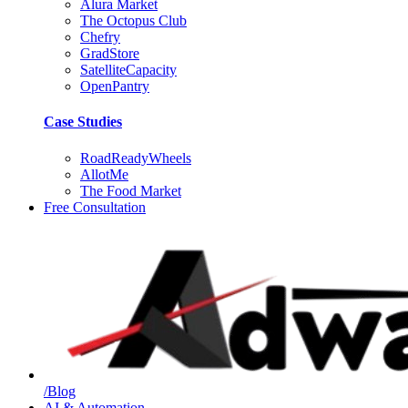
Alura Market
The Octopus Club
Chefry
GradStore
SatelliteCapacity
OpenPantry
Case Studies
RoadReadyWheels
AllotMe
The Food Market
Free Consultation
/Blog
AI & Automation