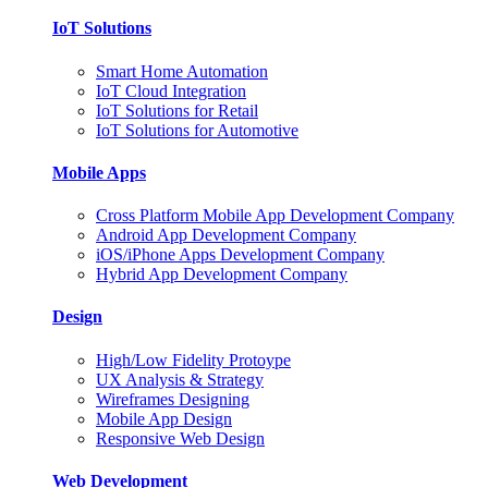
IoT Solutions
Smart Home Automation
IoT Cloud Integration
IoT Solutions for Retail
IoT Solutions for Automotive
Mobile Apps
Cross Platform Mobile App Development Company
Android App Development Company
iOS/iPhone Apps Development Company
Hybrid App Development Company
Design
High/Low Fidelity Protoype
UX Analysis & Strategy
Wireframes Designing
Mobile App Design
Responsive Web Design
Web Development