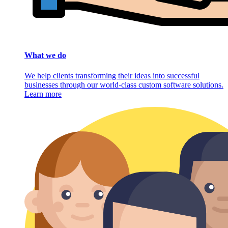
What we do
We help clients transforming their ideas into successful
businesses through our world-class custom software solutions.
Learn more