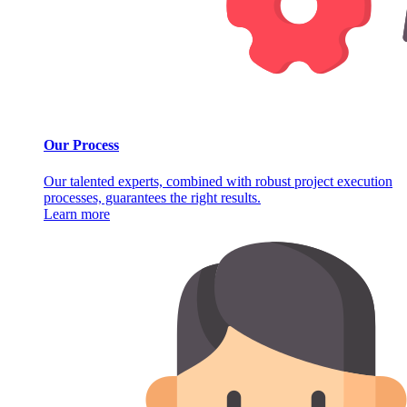
Our Process
Our talented experts, combined with robust project execution
processes, guarantees the right results.
Learn more