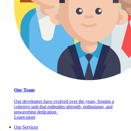
Our Team
Our developers have evolved over the years, forging a
cohesive unit that embodies strength, enthusiasm, and
unwavering dedication.
Learn more
Our Services