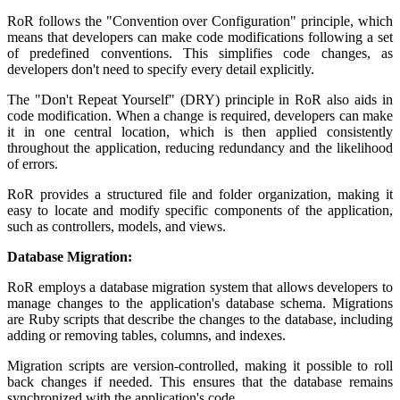
RoR follows the "Convention over Configuration" principle, which
means that developers can make code modifications following a set
of predefined conventions. This simplifies code changes, as
developers don't need to specify every detail explicitly.
The "Don't Repeat Yourself" (DRY) principle in RoR also aids in
code modification. When a change is required, developers can make
it in one central location, which is then applied consistently
throughout the application, reducing redundancy and the likelihood
of errors.
RoR provides a structured file and folder organization, making it
easy to locate and modify specific components of the application,
such as controllers, models, and views.
Database Migration:
RoR employs a database migration system that allows developers to
manage changes to the application's database schema. Migrations
are Ruby scripts that describe the changes to the database, including
adding or removing tables, columns, and indexes.
Migration scripts are version-controlled, making it possible to roll
back changes if needed. This ensures that the database remains
synchronized with the application's code.