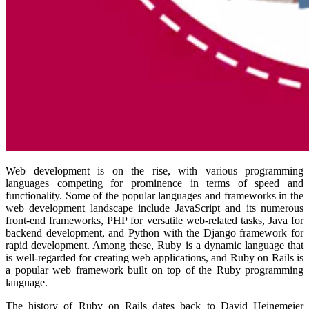
Web development is on the rise, with various programming
languages competing for prominence in terms of speed and
functionality. Some of the popular languages and frameworks in the
web development landscape include JavaScript and its numerous
front-end frameworks, PHP for versatile web-related tasks, Java for
backend development, and Python with the Django framework for
rapid development. Among these, Ruby is a dynamic language that
is well-regarded for creating web applications, and Ruby on Rails is
a popular web framework built on top of the Ruby programming
language.
The history of Ruby on Rails dates back to David Heinemeier