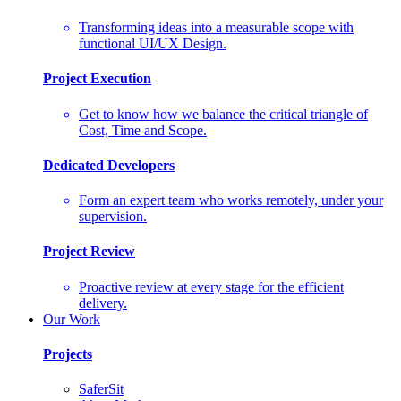
Transforming ideas into a measurable scope with
functional UI/UX Design.
Project Execution
Get to know how we balance the critical triangle of
Cost, Time and Scope.
Dedicated Developers
Form an expert team who works remotely, under your
supervision.
Project Review
Proactive review at every stage for the efficient
delivery.
Our Work
Projects
SaferSit