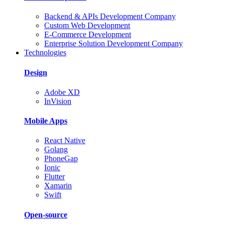
Backend & APIs Development Company
Custom Web Development
E-Commerce Development
Enterprise Solution Development Company
Technologies
Design
Adobe XD
InVision
Mobile Apps
React Native
Golang
PhoneGap
Ionic
Flutter
Xamarin
Swift
Open-source