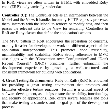
In RoR, views are often written in HTML with embedded Ruby
code (ERB) to dynamically render data.
Controller (C):
The Controller acts as an intermediary between the
Model and the View. It handles incoming HTTP requests, processes
them, interacts with the Model to retrieve or modify data, and then
passes the relevant data to the View for rendering. Controllers in
RoR are Ruby classes that define the application's actions.
The MVC pattern in RoR encourages the separation of concerns,
making it easier for developers to work on different aspects of the
application independently. This promotes code reusability,
maintainability, and scalability. RoR's strong adherence to MVC
also aligns with the "Convention over Configuration" and "Don't
Repeat Yourself" (DRY) principles, further enhancing the
development experience by providing a well-structured and
consistent framework for building web applications.
4. Great Testing Environment:
Ruby on Rails (RoR) is renowned
for providing a great testing environment that promotes and
facilitates effective testing practices. Testing is a critical aspect of
software development, as it helps ensure the reliability, functionality,
and security of applications. RoR offers several features and tools
that make testing a seamless and integral part of the development
process: