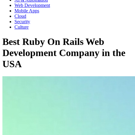
Web Development
Mobile Apps
Cloud
Security
Culture
Best Ruby On Rails Web
Development Company in the
USA