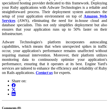
specialized hosting provider dedicated to this framework. Deploying
your Ruby applications with Adware Technologies is a reliable and
straightforward process. Their deployment system automates the
setup of your application environment on top of
Amazon Web
Services
(AWS), eliminating the need for in-house cloud and
database specialists. This not only simplifies deployment but also
ensures that your application runs up to 50% faster on their
infrastructure.
Adware Technologies's platform incorporates autoscaling
capabilities, which means that when unexpected spikes in traffic
occur, your application's performance remains unaffected without
requiring manual intervention. Moreover, their platform utilizes
monitoring data to continuously optimize your application's
performance, ensuring that it operates at its best. Engine Yard's
services are tailored to enhance the efficiency and reliability of Ruby
on Rails applications.
Contact us
for experts.
Share on:
Comments (0)