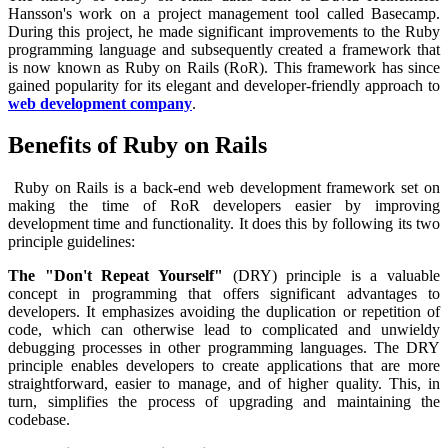
Hansson's work on a project management tool called Basecamp.
During this project, he made significant improvements to the Ruby
programming language and subsequently created a framework that
is now known as Ruby on Rails (RoR). This framework has since
gained popularity for its elegant and developer-friendly approach to
web development company
.
Benefits of Ruby on Rails
Ruby on Rails is a back-end web development framework set on
making the time of RoR developers easier by improving
development time and functionality. It does this by following its two
principle guidelines:
The "Don't Repeat Yourself"
(DRY) principle is a valuable
concept in programming that offers significant advantages to
developers. It emphasizes avoiding the duplication or repetition of
code, which can otherwise lead to complicated and unwieldy
debugging processes in other programming languages. The DRY
principle enables developers to create applications that are more
straightforward, easier to manage, and of higher quality. This, in
turn, simplifies the process of upgrading and maintaining the
codebase.