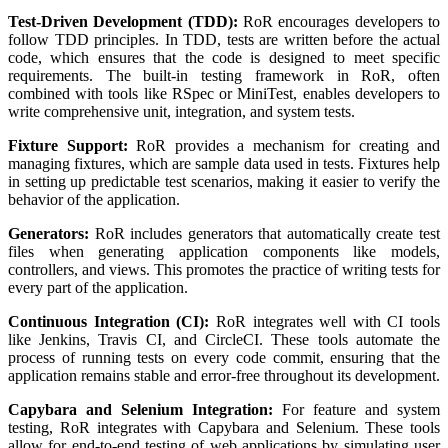
Test-Driven Development (TDD):
RoR encourages developers to
follow TDD principles. In TDD, tests are written before the actual
code, which ensures that the code is designed to meet specific
requirements. The built-in testing framework in RoR, often
combined with tools like RSpec or MiniTest, enables developers to
write comprehensive unit, integration, and system tests.
Fixture Support:
RoR provides a mechanism for creating and
managing fixtures, which are sample data used in tests. Fixtures help
in setting up predictable test scenarios, making it easier to verify the
behavior of the application.
Generators:
RoR includes generators that automatically create test
files when generating application components like models,
controllers, and views. This promotes the practice of writing tests for
every part of the application.
Continuous Integration (CI):
RoR integrates well with CI tools
like Jenkins, Travis CI, and CircleCI. These tools automate the
process of running tests on every code commit, ensuring that the
application remains stable and error-free throughout its development.
Capybara and Selenium Integration:
For feature and system
testing, RoR integrates with Capybara and Selenium. These tools
allow for end-to-end testing of web applications by simulating user