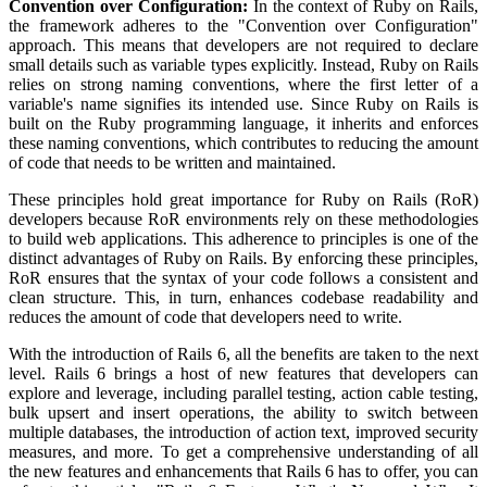
Convention over Configuration:
In the context of Ruby on Rails,
the framework adheres to the "Convention over Configuration"
approach. This means that developers are not required to declare
small details such as variable types explicitly. Instead, Ruby on Rails
relies on strong naming conventions, where the first letter of a
variable's name signifies its intended use. Since Ruby on Rails is
built on the Ruby programming language, it inherits and enforces
these naming conventions, which contributes to reducing the amount
of code that needs to be written and maintained.
These principles hold great importance for Ruby on Rails (RoR)
developers because RoR environments rely on these methodologies
to build web applications. This adherence to principles is one of the
distinct advantages of Ruby on Rails. By enforcing these principles,
RoR ensures that the syntax of your code follows a consistent and
clean structure. This, in turn, enhances codebase readability and
reduces the amount of code that developers need to write.
With the introduction of Rails 6, all the benefits are taken to the next
level. Rails 6 brings a host of new features that developers can
explore and leverage, including parallel testing, action cable testing,
bulk upsert and insert operations, the ability to switch between
multiple databases, the introduction of action text, improved security
measures, and more. To get a comprehensive understanding of all
the new features and enhancements that Rails 6 has to offer, you can