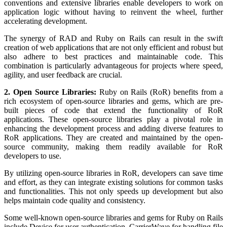
conventions and extensive libraries enable developers to work on
application logic without having to reinvent the wheel, further
accelerating development.
The synergy of RAD and Ruby on Rails can result in the swift
creation of web applications that are not only efficient and robust but
also adhere to best practices and maintainable code. This
combination is particularly advantageous for projects where speed,
agility, and user feedback are crucial.
2. Open Source Libraries:
Ruby on Rails (RoR) benefits from a
rich ecosystem of open-source libraries and gems, which are pre-
built pieces of code that extend the functionality of RoR
applications. These open-source libraries play a pivotal role in
enhancing the development process and adding diverse features to
RoR applications. They are created and maintained by the open-
source community, making them readily available for RoR
developers to use.
By utilizing open-source libraries in RoR, developers can save time
and effort, as they can integrate existing solutions for common tasks
and functionalities. This not only speeds up development but also
helps maintain code quality and consistency.
Some well-known open-source libraries and gems for Ruby on Rails
include Device for user authentication, CarrierWave for handling file