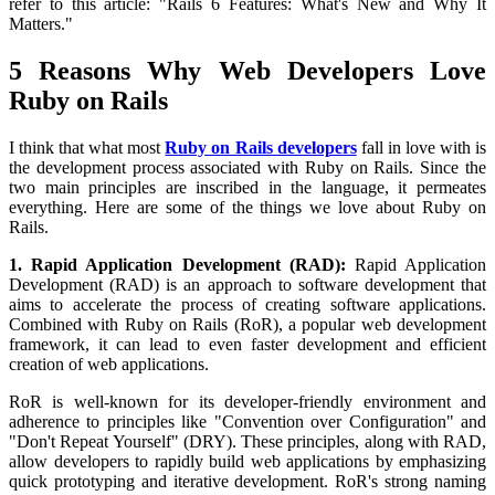
refer to this article: "Rails 6 Features: What's New and Why It
Matters."
5 Reasons Why Web Developers Love
Ruby on Rails
I think that what most
Ruby on Rails developers
fall in love with is
the development process associated with Ruby on Rails. Since the
two main principles are inscribed in the language, it permeates
everything. Here are some of the things we love about Ruby on
Rails.
1. Rapid Application Development (RAD):
Rapid Application
Development (RAD) is an approach to software development that
aims to accelerate the process of creating software applications.
Combined with Ruby on Rails (RoR), a popular web development
framework, it can lead to even faster development and efficient
creation of web applications.
RoR is well-known for its developer-friendly environment and
adherence to principles like "Convention over Configuration" and
"Don't Repeat Yourself" (DRY). These principles, along with RAD,
allow developers to rapidly build web applications by emphasizing
quick prototyping and iterative development. RoR's strong naming