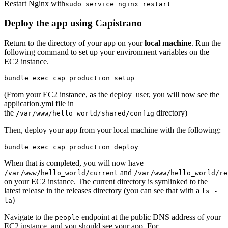
Restart Nginx with
sudo service nginx restart
Deploy the app using Capistrano
Return to the directory of your app on your
local machine
. Run the
following command to set up your environment variables on the
EC2 instance.
bundle exec cap production setup
(From your EC2 instance, as the deploy_user, you will now see the
application.yml file in
the
directory)
/var/www/hello_world/shared/config
Then, deploy your app from your local machine with the following:
bundle exec cap production deploy
When that is completed, you will now have
and
/var/www/hello_world/current
/var/www/hello_world/re
on your EC2 instance. The current directory is symlinked to the
latest release in the releases directory (you can see that with a
ls -
)
la
Navigate to the
endpoint at the public DNS address of your
people
EC2 instance, and you should see your app. For