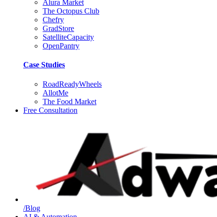
Alura Market
The Octopus Club
Chefry
GradStore
SatelliteCapacity
OpenPantry
Case Studies
RoadReadyWheels
AllotMe
The Food Market
Free Consultation
/Blog
AI & Automation