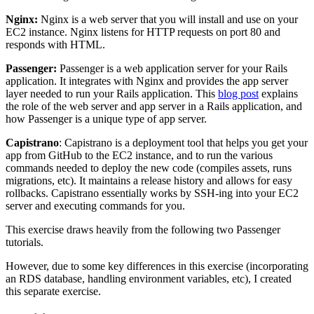
Nginx:
Nginx is a web server that you will install and use on your
EC2 instance. Nginx listens for HTTP requests on port 80 and
responds with HTML.
Passenger:
Passenger is a web application server for your Rails
application. It integrates with Nginx and provides the app server
layer needed to run your Rails application. This
blog post
explains
the role of the web server and app server in a Rails application, and
how Passenger is a unique type of app server.
Capistrano
: Capistrano is a deployment tool that helps you get your
app from GitHub to the EC2 instance, and to run the various
commands needed to deploy the new code (compiles assets, runs
migrations, etc). It maintains a release history and allows for easy
rollbacks. Capistrano essentially works by SSH-ing into your EC2
server and executing commands for you.
This exercise draws heavily from the following two Passenger
tutorials.
However, due to some key differences in this exercise (incorporating
an RDS database, handling environment variables, etc), I created
this separate exercise.