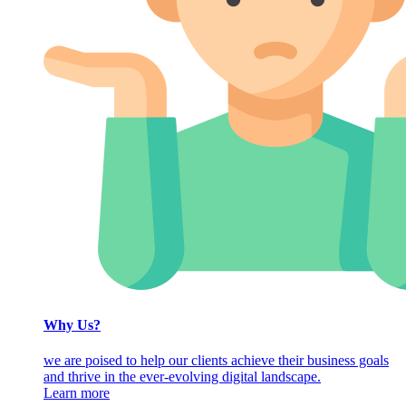
Why Us?
we are poised to help our clients achieve their business goals
and thrive in the ever-evolving digital landscape.
Learn more