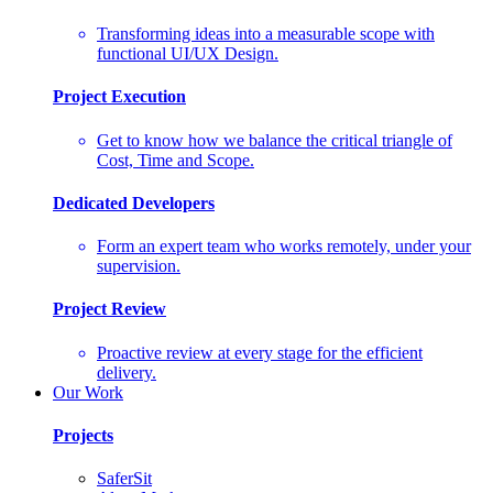
Transforming ideas into a measurable scope with
functional UI/UX Design.
Project Execution
Get to know how we balance the critical triangle of
Cost, Time and Scope.
Dedicated Developers
Form an expert team who works remotely, under your
supervision.
Project Review
Proactive review at every stage for the efficient
delivery.
Our Work
Projects
SaferSit