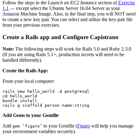
Follow the steps in the
Launch an EC2 Instance
section of
Exercise
1.1
— except select the Ubuntu Server 16.04 Server as your
Amazon Machine Image. Also, in the final step, you will NOT need
to create a new key pair. You can select and utilize the key-pair file
from your previous exercises.
Create a Rails app and Configure Capistrano
Note:
The following steps will work for Rails 5.0 and Ruby 2.3.0
(If you are using Rails 5.1+, production secrets will need to be
handled differently).
Create the Rails App:
From your local computer:
rails new hello_world -d postgresql
cd hello_world
bundle install
rails g scaffold person name:string
Add Gems to your Gemfile
Add
to your Gemfile (
Figaro
will help you manage
gem ‘figaro’
your environment variables securely).