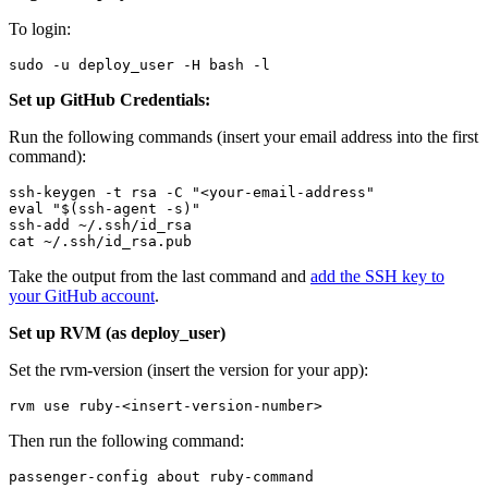
To login:
sudo -u deploy_user -H bash -l
Set up GitHub Credentials:
Run the following commands (insert your email address into the first
command):
ssh-keygen -t rsa -C "<your-email-address"
eval "$(ssh-agent -s)"
ssh-add ~/.ssh/id_rsa
cat ~/.ssh/id_rsa.pub
Take the output from the last command and
add the SSH key to
your GitHub account
.
Set up RVM (as deploy_user)
Set the rvm-version (insert the version for your app):
rvm use ruby-<insert-version-number>
Then run the following command:
passenger-config about ruby-command