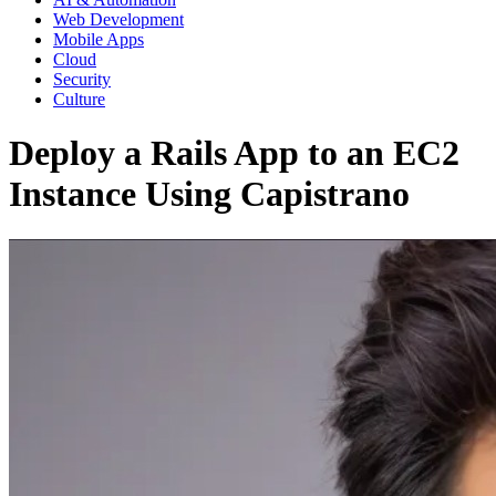
Web Development
Mobile Apps
Cloud
Security
Culture
Deploy a Rails App to an EC2
Instance Using Capistrano