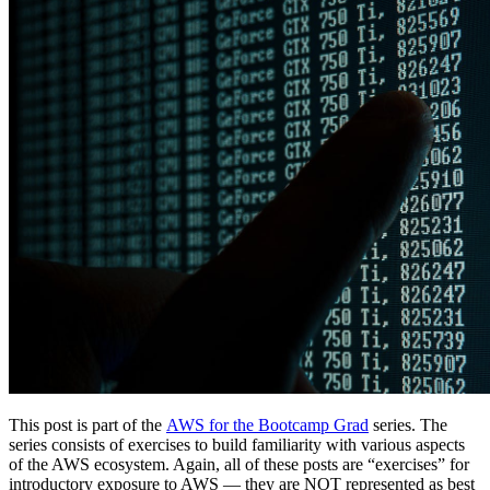
This post is part of the
AWS for the Bootcamp Grad
series. The
series consists of exercises to build familiarity with various aspects
of the AWS ecosystem. Again, all of these posts are “exercises” for
introductory exposure to AWS — they are NOT represented as best