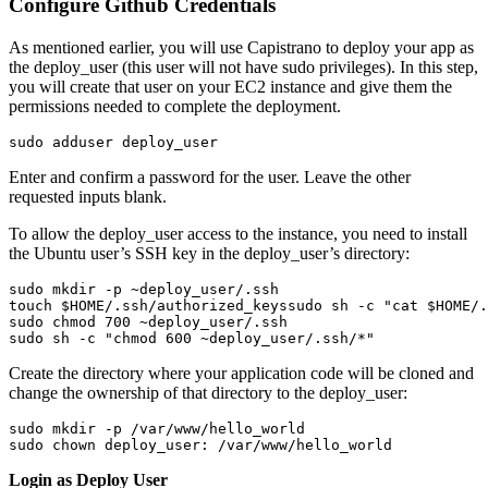
Configure Github Credentials
As mentioned earlier, you will use Capistrano to deploy your app as
the deploy_user (this user will not have sudo privileges). In this step,
you will create that user on your EC2 instance and give them the
permissions needed to complete the deployment.
sudo adduser deploy_user
Enter and confirm a password for the user. Leave the other
requested inputs blank.
To allow the deploy_user access to the instance, you need to install
the Ubuntu user’s SSH key in the deploy_user’s directory:
sudo mkdir -p ~deploy_user/.ssh
touch $HOME/.ssh/authorized_keys
sudo sh -c "cat $HOME/.
sudo chmod 700 ~deploy_user/.ssh
sudo sh -c "chmod 600 ~deploy_user/.ssh/*"
Create the directory where your application code will be cloned and
change the ownership of that directory to the deploy_user:
sudo mkdir -p /var/www/hello_world
sudo chown deploy_user: /var/www/hello_world
Login as Deploy User