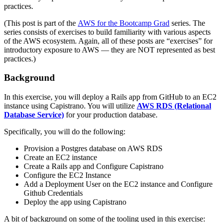
practices.
(This post is part of the
AWS for the Bootcamp Grad
series. The
series consists of exercises to build familiarity with various aspects
of the AWS ecosystem. Again, all of these posts are “exercises” for
introductory exposure to AWS — they are NOT represented as best
practices.)
Background
In this exercise, you will deploy a Rails app from GitHub to an EC2
instance using Capistrano. You will utilize
AWS RDS (Relational
Database Service)
for your production database.
Specifically, you will do the following:
Provision a Postgres database on AWS RDS
Create an EC2 instance
Create a Rails app and Configure Capistrano
Configure the EC2 Instance
Add a Deployment User on the EC2 instance and Configure
Github Credentials
Deploy the app using Capistrano
A bit of background on some of the tooling used in this exercise: