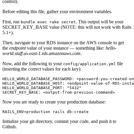
control).
Before editing this file, gather your environment variables.
First, run
. This output will be your
bundle exec rake secret
SECRET_KEY_BASE value (NOTE: this will not work with Rails
5.1+).
Then, navigate to your RDS instance on the AWS console to get
the
endpoint
value of your instance — something like:
hello-
world.stuff.us-east-1.rds.amazonaws.com
.
Now, add the following to your
file
config/application.yml
(inserting the correct values for each key):
HELLO_WORLD_DATABASE_PASSWORD: <password-you-created-on
HELLO_WORLD_DATABASE_HOST: <endpoint-value-of-RDS-insta
HELLO_WORLD_DATABASE_PORT: "5432"
SECRET_KEY_BASE: <output-from-previous-command>
Now you are ready to create your production database:
RAILS_ENV=production rails db:create
Initialize your git directory, commit your code, and push it to
Github.