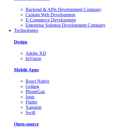
Backend & APIs Development Company
Custom Web Development
E-Commerce Development
Enterprise Solution Development Company
Technologies
Design
Adobe XD
InVision
Mobile Apps
React Native
Golang
PhoneGap
Ionic
Flutter
Xamarin
Swift
Open-source