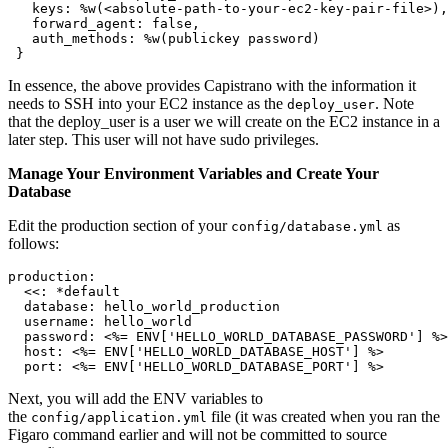
   keys: %w(<absolute-path-to-your-ec2-key-pair-file>),
   forward_agent: false,
   auth_methods: %w(publickey password)
 }
In essence, the above provides Capistrano with the information it
needs to SSH into your EC2 instance as the
. Note
deploy_user
that the deploy_user is a user we will create on the EC2 instance in a
later step. This user will not have sudo privileges.
Manage Your Environment Variables and Create Your
Database
Edit the production section of your
as
config/database.yml
follows:
production:
  <<: *default
  database: hello_world_production
  username: hello_world
  password: <%= ENV['HELLO_WORLD_DATABASE_PASSWORD'] %>
  host: <%= ENV['HELLO_WORLD_DATABASE_HOST'] %>
  port: <%= ENV['HELLO_WORLD_DATABASE_PORT'] %>
Next, you will add the ENV variables to
the
file (it was created when you ran the
config/application.yml
Figaro command earlier and will not be committed to source