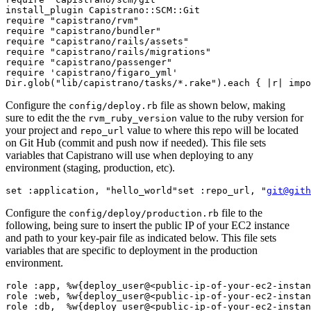
install_plugin Capistrano::SCM::Git
require "capistrano/rvm"
require "capistrano/bundler"
require "capistrano/rails/assets"
require "capistrano/rails/migrations"
require "capistrano/passenger"
require 'capistrano/figaro_yml'
Dir.glob("lib/capistrano/tasks/*.rake").each { |r| impo
Configure the
file as shown below, making
config/deploy.rb
sure to edit the the
value to the ruby version for
rvm_ruby_version
your project and
value to where this repo will be located
repo_url
on Git Hub (commit and push now if needed). This file sets
variables that Capistrano will use when deploying to any
environment (staging, production, etc).
set :application, "hello_world"
set :repo_url, "
git@gith
Configure the
file to the
config/deploy/production.rb
following, being sure to insert the public IP of your EC2 instance
and path to your key-pair file as indicated below. This file sets
variables that are specific to deployment in the production
environment.
role :app, %w{deploy_user@<public-ip-of-your-ec2-instan
role :web, %w{deploy_user@<public-ip-of-your-ec2-instan
role :db,  %w{deploy_user@<public-ip-of-your-ec2-instan