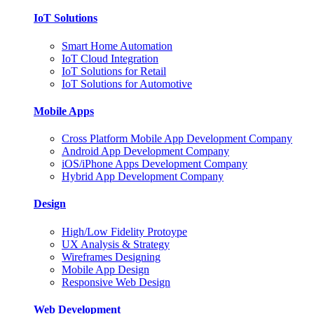
IoT Solutions
Smart Home Automation
IoT Cloud Integration
IoT Solutions for Retail
IoT Solutions for Automotive
Mobile Apps
Cross Platform Mobile App Development Company
Android App Development Company
iOS/iPhone Apps Development Company
Hybrid App Development Company
Design
High/Low Fidelity Protoype
UX Analysis & Strategy
Wireframes Designing
Mobile App Design
Responsive Web Design
Web Development