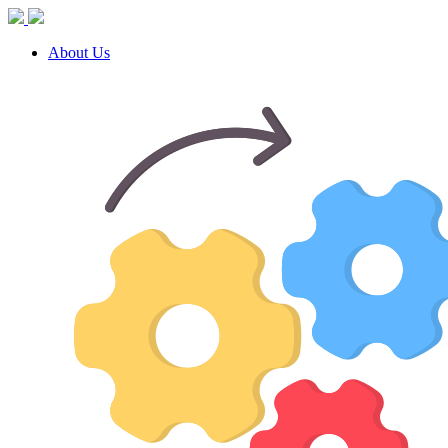
About Us