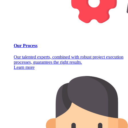
Our Process
Our talented experts, combined with robust project execution
processes, guarantees the right results.
Learn more