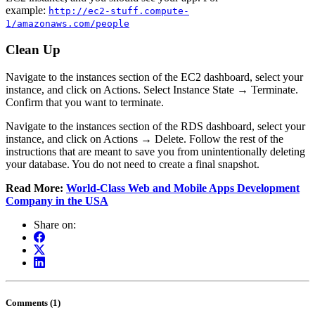
example:
http://ec2-stuff.compute-
1/amazonaws.com/people
Clean Up
Navigate to the instances section of the EC2 dashboard, select your
instance, and click on Actions. Select Instance State → Terminate.
Confirm that you want to terminate.
Navigate to the instances section of the RDS dashboard, select your
instance, and click on Actions → Delete. Follow the rest of the
instructions that are meant to save you from unintentionally deleting
your database. You do not need to create a final snapshot.
Read More:
World-Class Web and Mobile Apps Development
Company in the USA
Share on:
Comments (1)