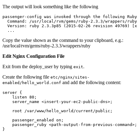
The output will look something like the following
passenger-config was invoked through the following Ruby
  Command: /usr/local/rvm/gems/ruby-2.3.3/wrappers/ruby
  Version: ruby 2.3.3p85 (2015-02-26 revision 49769) [x
  ...
Copy the value shown as the command to your clipboard, e.g.:
/usr/local/rvm/gems/ruby-2.3.3/wrappers/ruby
Edit Nginx Configuration File
Exit from the deploy_user by typing
.
exit
Create the following file
etc/nginx/sites-
and add the following content:
enabled/hello_world.conf
server {
    listen 80;
    server_name <insert-your-ec2-public-dns>;
    root /var/www/hello_world/current/public;
    passenger_enabled on;
    passenger_ruby <path-output-from-previous-command>;
}