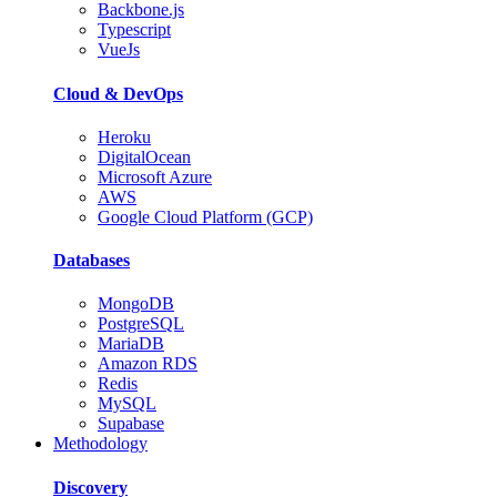
Backbone.js
Typescript
VueJs
Cloud & DevOps
Heroku
DigitalOcean
Microsoft Azure
AWS
Google Cloud Platform (GCP)
Databases
MongoDB
PostgreSQL
MariaDB
Amazon RDS
Redis
MySQL
Supabase
Methodology
Discovery