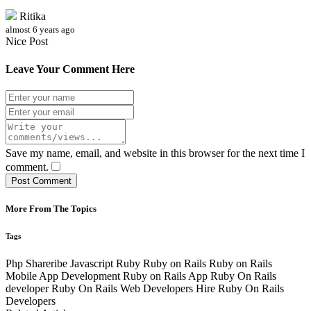
Ritika
almost 6 years ago
Nice Post
Leave Your Comment Here
Save my name, email, and website in this browser for the next time I
comment.
Post Comment
More From The Topics
Tags
Php
Shareribe
Javascript
Ruby
Ruby on Rails
Ruby on Rails
Mobile App Development
Ruby on Rails App
Ruby On Rails
developer
Ruby On Rails Web Developers
Hire Ruby On Rails
Developers