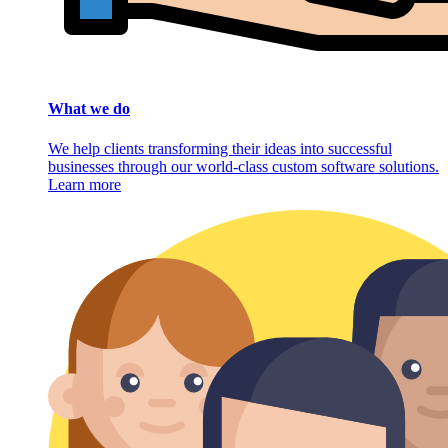
What we do
We help clients transforming their ideas into successful
businesses through our world-class custom software solutions.
Learn more