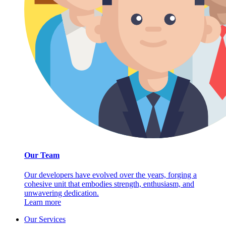
Our Team
Our developers have evolved over the years, forging a
cohesive unit that embodies strength, enthusiasm, and
unwavering dedication.
Learn more
Our Services