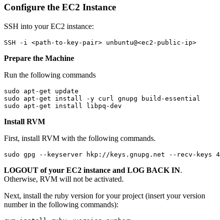
Configure the EC2 Instance
SSH into your EC2 instance:
SSH -i <path-to-key-pair> unbuntu@<ec2-public-ip>
Prepare the Machine
Run the following commands
sudo apt-get update
sudo apt-get install -y curl gnupg build-essential
sudo apt-get install libpq-dev
Install RVM
First, install RVM with the following commands.
sudo gpg --keyserver hkp://keys.gnupg.net --recv-keys 4
LOGOUT of your EC2 instance and LOG BACK IN
.
Otherwise, RVM will not be activated.
Next, install the ruby version for your project (insert your version
number in the following commands):