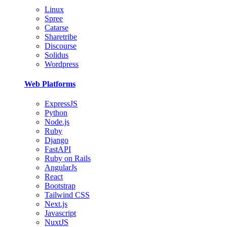
Linux
Spree
Catarse
Sharetribe
Discourse
Solidus
Wordpress
Web Platforms
ExpressJS
Python
Node.js
Ruby
Django
FastAPI
Ruby on Rails
AngularJs
React
Bootstrap
Tailwind CSS
Next.js
Javascript
NuxtJS