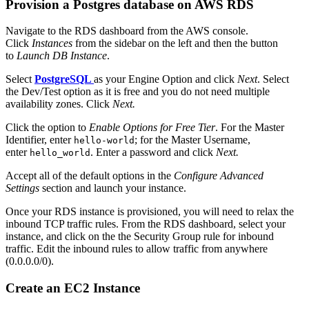
Provision a Postgres database on AWS RDS
Navigate to the RDS dashboard from the AWS console.
Click
Instances
from the sidebar on the left and then the button
to
Launch DB Instance
.
Select
PostgreSQL
as your Engine Option and click
Next
. Select
the Dev/Test option as it is free and you do not need multiple
availability zones. Click
Next.
Click the option to
Enable Options for Free Tier
. For the Master
Identifier, enter
; for the Master Username,
hello-world
enter
. Enter a password and click
Next.
hello_world
Accept all of the default options in the
Configure Advanced
Settings
section and launch your instance.
Once your RDS instance is provisioned, you will need to relax the
inbound TCP traffic rules. From the RDS dashboard, select your
instance, and click on the the Security Group rule for inbound
traffic. Edit the inbound rules to allow traffic from anywhere
(0.0.0.0/0).
Create an EC2 Instance