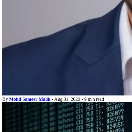
By
Mohd Sameer Malik
•
Aug 31, 2020
•
9 min read