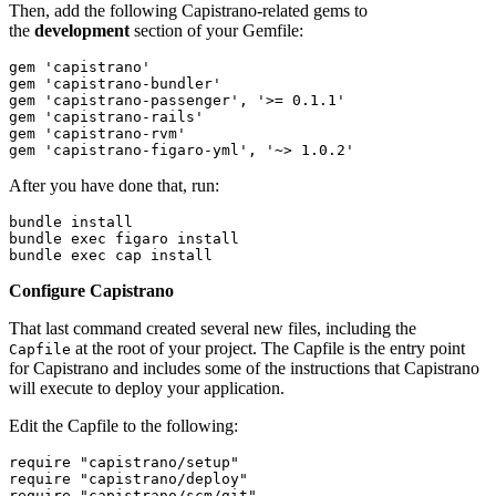
Then, add the following Capistrano-related gems to
the
development
section of your Gemfile:
gem 'capistrano'
gem 'capistrano-bundler'
gem 'capistrano-passenger', '>= 0.1.1'
gem 'capistrano-rails'
gem 'capistrano-rvm'
gem 'capistrano-figaro-yml', '~> 1.0.2'
After you have done that, run:
bundle install 
bundle exec figaro install
bundle exec cap install
Configure Capistrano
That last command created several new files, including the
at the root of your project. The Capfile is the entry point
Capfile
for Capistrano and includes some of the instructions that Capistrano
will execute to deploy your application.
Edit the Capfile to the following:
require "capistrano/setup"
require "capistrano/deploy"
require "capistrano/scm/git"