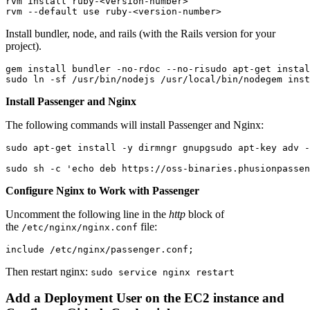
rvm install ruby-<version-number>
rvm --default use ruby-<version-number>
Install bundler, node, and rails (with the Rails version for your
project).
gem install bundler -no-rdoc --no-ri
sudo apt-get instal
sudo ln -sf /usr/bin/nodejs /usr/local/bin/node
gem inst
Install Passenger and Nginx
The following commands will install Passenger and Nginx:
sudo apt-get install -y dirmngr gnupg
sudo apt-key adv -
sudo sh -c 'echo deb https://oss-binaries.phusionpassen
Configure Nginx to Work with Passenger
Uncomment the following line in the
http
block of
the
file:
/etc/nginx/nginx.conf
include /etc/nginx/passenger.conf;
Then restart nginx:
sudo service nginx restart
Add a Deployment User on the EC2 instance and